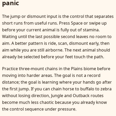
panic
The jump or dismount input is the control that separates
short runs from useful runs. Press Space or swipe up
before your current animal is fully out of stamina.
Waiting until the last possible second leaves no room to
aim. A better pattern is ride, scan, dismount early, then
aim while you are still airborne. The next animal should
already be selected before your feet touch the path.
Practice three-mount chains in the Plains biome before
moving into harder areas. The goal is not a record
distance; the goal is learning where your hands go after
the first jump. If you can chain horse to buffalo to zebra
without losing direction, Jungle and Outback routes
become much less chaotic because you already know
the control sequence under pressure.