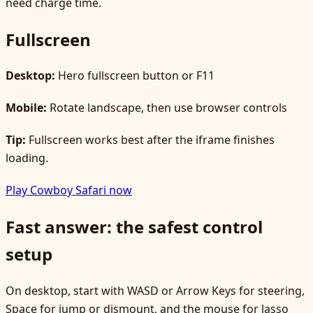
need charge time.
Fullscreen
Desktop:
Hero fullscreen button or F11
Mobile:
Rotate landscape, then use browser controls
Tip:
Fullscreen works best after the iframe finishes
loading.
Play Cowboy Safari now
Fast answer: the safest control
setup
On desktop, start with WASD or Arrow Keys for steering,
Space for jump or dismount, and the mouse for lasso