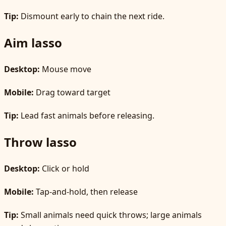
Tip:
Dismount early to chain the next ride.
Aim lasso
Desktop:
Mouse move
Mobile:
Drag toward target
Tip:
Lead fast animals before releasing.
Throw lasso
Desktop:
Click or hold
Mobile:
Tap-and-hold, then release
Tip:
Small animals need quick throws; large animals