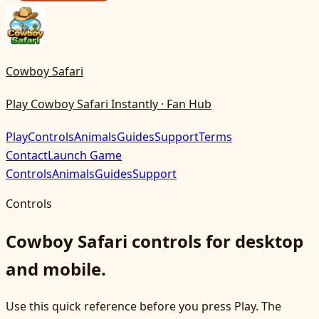
Cowboy Safari
Play Cowboy Safari Instantly · Fan Hub
Play
Controls
Animals
Guides
Support
Terms
Contact
Launch Game
Controls
Animals
Guides
Support
Controls
Cowboy Safari controls for desktop
and mobile.
Use this quick reference before you press Play. The