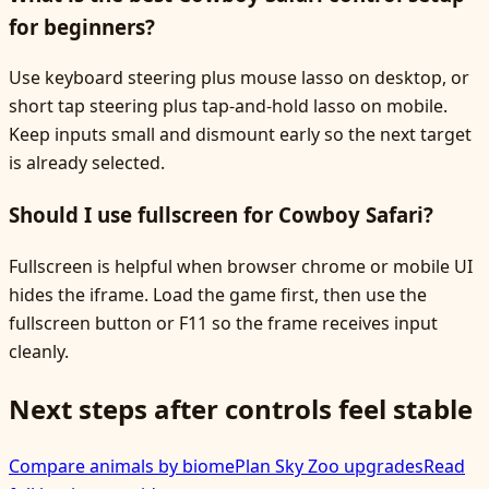
for beginners?
Use keyboard steering plus mouse lasso on desktop, or
short tap steering plus tap-and-hold lasso on mobile.
Keep inputs small and dismount early so the next target
is already selected.
Should I use fullscreen for Cowboy Safari?
Fullscreen is helpful when browser chrome or mobile UI
hides the iframe. Load the game first, then use the
fullscreen button or F11 so the frame receives input
cleanly.
Next steps after controls feel stable
Compare animals by biome
Plan Sky Zoo upgrades
Read