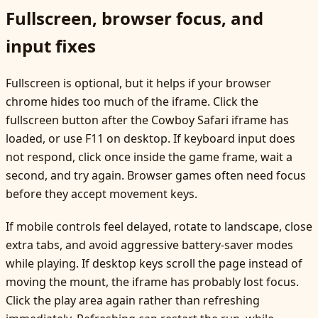
Fullscreen, browser focus, and
input fixes
Fullscreen is optional, but it helps if your browser
chrome hides too much of the iframe. Click the
fullscreen button after the Cowboy Safari iframe has
loaded, or use F11 on desktop. If keyboard input does
not respond, click once inside the game frame, wait a
second, and try again. Browser games often need focus
before they accept movement keys.
If mobile controls feel delayed, rotate to landscape, close
extra tabs, and avoid aggressive battery-saver modes
while playing. If desktop keys scroll the page instead of
moving the mount, the iframe has probably lost focus.
Click the play area again rather than refreshing