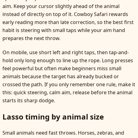
aim. Keep your cursor slightly ahead of the animal
instead of directly on top of it. Cowboy Safari rewards
early reading more than late correction, so the best first
habit is steering with small taps while your aim hand
prepares the next throw.
On mobile, use short left and right taps, then tap-and-
hold only long enough to line up the rope. Long presses
feel powerful but often make beginners miss small
animals because the target has already bucked or
crossed the path. If you only remember one rule, make it
this: quick steering, calm aim, release before the animal
starts its sharp dodge.
Lasso timing by animal size
Small animals need fast throws. Horses, zebras, and