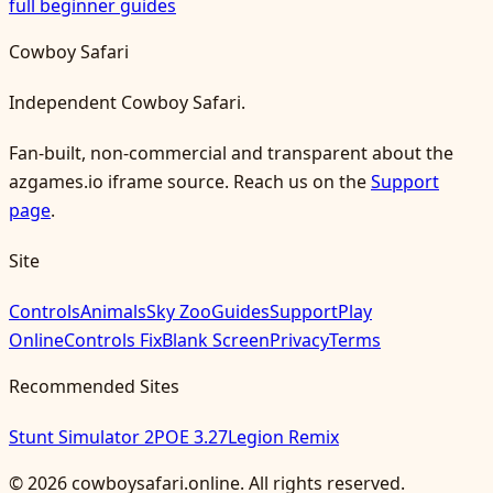
full beginner guides
Cowboy Safari
Independent Cowboy Safari.
Fan-built, non-commercial and transparent about the
azgames.io iframe source. Reach us on the
Support
page
.
Site
Controls
Animals
Sky Zoo
Guides
Support
Play
Online
Controls Fix
Blank Screen
Privacy
Terms
Recommended Sites
Stunt Simulator 2
POE 3.27
Legion Remix
©
2026
cowboysafari.online
. All rights reserved.