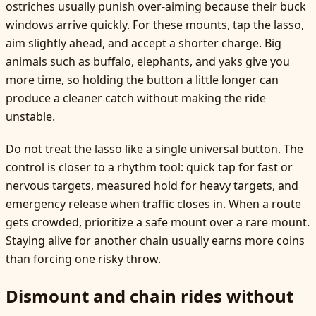
ostriches usually punish over-aiming because their buck
windows arrive quickly. For these mounts, tap the lasso,
aim slightly ahead, and accept a shorter charge. Big
animals such as buffalo, elephants, and yaks give you
more time, so holding the button a little longer can
produce a cleaner catch without making the ride
unstable.
Do not treat the lasso like a single universal button. The
control is closer to a rhythm tool: quick tap for fast or
nervous targets, measured hold for heavy targets, and
emergency release when traffic closes in. When a route
gets crowded, prioritize a safe mount over a rare mount.
Staying alive for another chain usually earns more coins
than forcing one risky throw.
Dismount and chain rides without