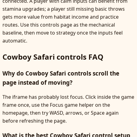
connected. A player with calm inputs can benefit from
stamina upgrades; a player still missing basic throws
gets more value from habitat income and practice
routes. Use this controls page as the mechanical
baseline, then move to strategy once the inputs feel
automatic.
Cowboy Safari controls FAQ
Why do Cowboy Safari controls scroll the
page instead of moving?
The iframe has probably lost focus. Click inside the game
frame once, use the Focus game helper on the
homepage, then try WASD, arrows, or Space again
before refreshing the page.
What is the best Cowboy Safari control setup