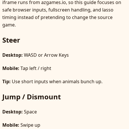
iframe runs from azgames.io, so this guide focuses on
safe browser inputs, fullscreen handling, and lasso
timing instead of pretending to change the source
game.
Steer
Desktop:
WASD or Arrow Keys
Mobile:
Tap left / right
Tip:
Use short inputs when animals bunch up.
Jump / Dismount
Desktop:
Space
Mobile:
Swipe up