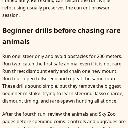
immediately. Refreshing can restart the run, while
refocusing usually preserves the current browser
session.
Beginner drills before chasing rare
animals
Run one: steer only and avoid obstacles for 200 meters.
Run two: catch the first safe animal even if it is not rare.
Run three: dismount early and chain one new mount.
Run four: open fullscreen and repeat the same route.
These drills sound simple, but they remove the biggest
beginner mistake: trying to learn steering, lasso charge,
dismount timing, and rare-spawn hunting all at once.
After the fourth run, review the animals and Sky Zoo
pages before spending coins. Controls and upgrades are